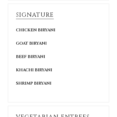
SIGNATURE
CHICKEN BIRYANI
GOAT BIRYANI
BEEF BIRYANI
KHACHI BIRYANI
SHRIMP BIRYANI