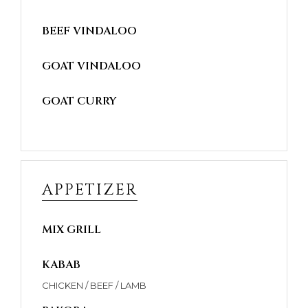
BEEF VINDALOO
GOAT VINDALOO
GOAT CURRY
APPETIZER
MIX GRILL
KABAB
CHICKEN / BEEF / LAMB