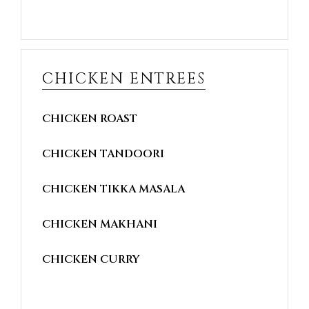
CHICKEN ENTREES
CHICKEN ROAST
CHICKEN TANDOORI
CHICKEN TIKKA MASALA
CHICKEN MAKHANI
CHICKEN CURRY