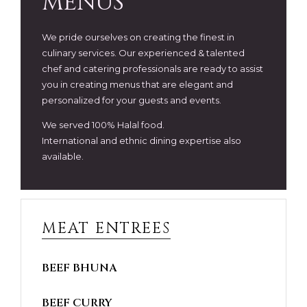
MENUS
We pride ourselves on creating the finest in
culinary services. Our experienced & talented
chef and catering professionals are ready to assist
you in creating menus that are elegant and
personalized for your guests and events.
We served 100% Halal food.
International and ethnic dining expertise also
available.
MEAT ENTREES
BEEF BHUNA
BEEF CURRY