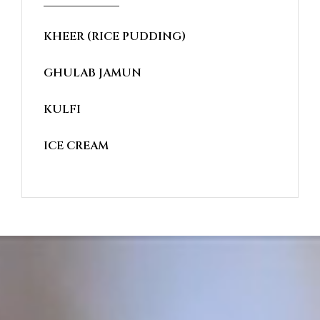
KHEER (RICE PUDDING)
GHULAB JAMUN
KULFI
ICE CREAM