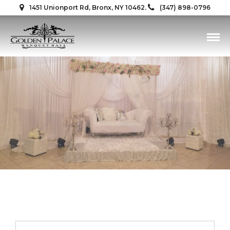
1451 Unionport Rd, Bronx, NY 10462.
(347) 898-0796