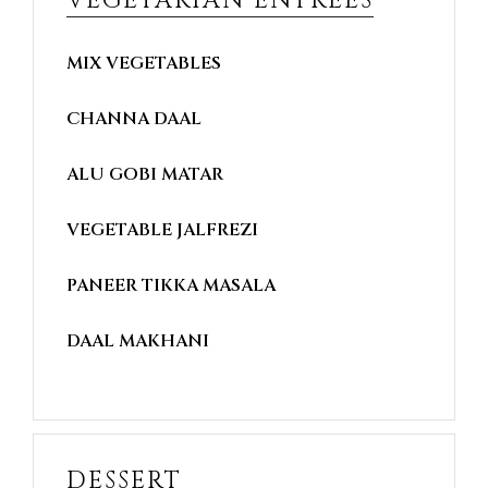
VEGETARIAN ENTREES
MIX VEGETABLES
CHANNA DAAL
ALU GOBI MATAR
VEGETABLE JALFREZI
PANEER TIKKA MASALA
DAAL MAKHANI
DESSERT