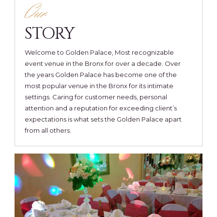
Our
STORY
Welcome to Golden Palace, Most recognizable
event venue in the Bronx for over a decade. Over
the years Golden Palace has become one of the
most popular venue in the Bronx for its intimate
settings. Caring for customer needs, personal
attention and a reputation for exceeding client’s
expectations is what sets the Golden Palace apart
from all others.