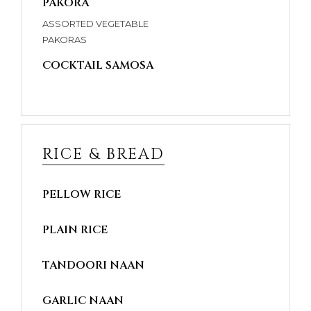
PAKORA
ASSORTED VEGETABLE
PAKORAS
COCKTAIL SAMOSA
RICE & BREAD
PELLOW RICE
PLAIN RICE
TANDOORI NAAN
GARLIC NAAN